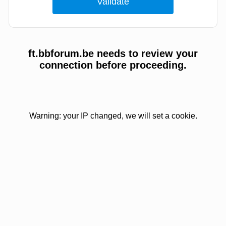
ft.bbforum.be needs to review your
connection before proceeding.
Warning: your IP changed, we will set a cookie.