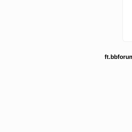
ft.bbforu