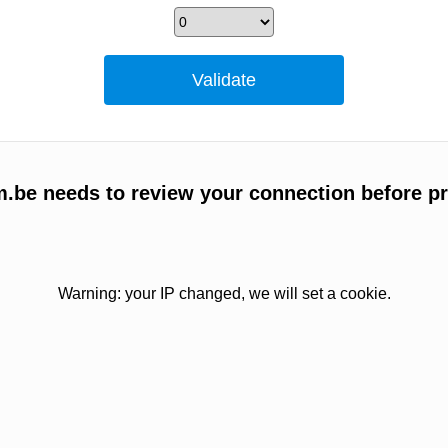
m.be needs to review your connection before p
Warning: your IP changed, we will set a cookie.