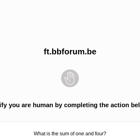
ft.bbforum.be
ify you are human by completing the action be
What is the sum of one and four?