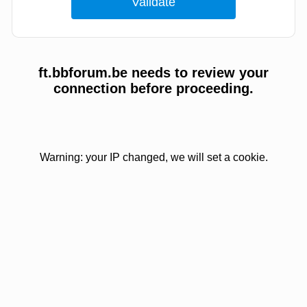
ft.bbforum.be needs to review your
connection before proceeding.
Warning: your IP changed, we will set a cookie.