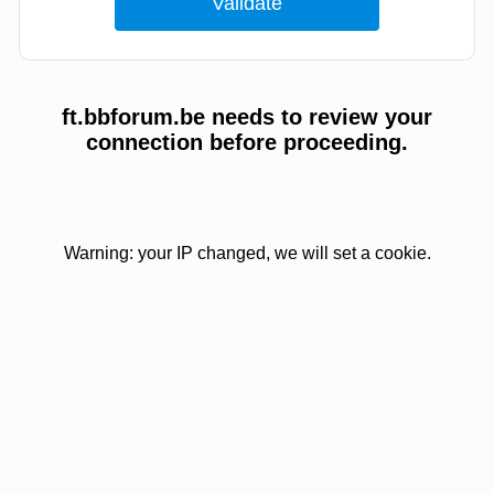
ft.bbforum.be needs to review your
connection before proceeding.
Warning: your IP changed, we will set a cookie.