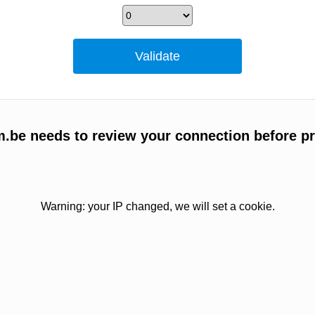
m.be needs to review your connection before p
Warning: your IP changed, we will set a cookie.