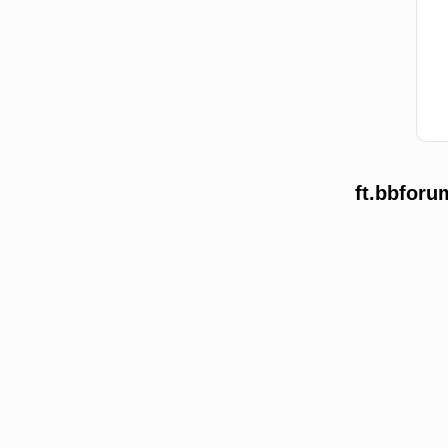
ft.bbforu