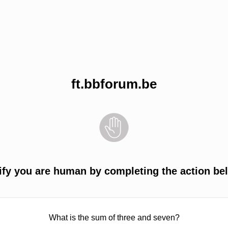
ft.bbforum.be
ify you are human by completing the action be
What is the sum of three and seven?