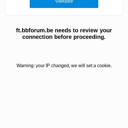
ft.bbforum.be needs to review your
connection before proceeding.
Warning: your IP changed, we will set a cookie.