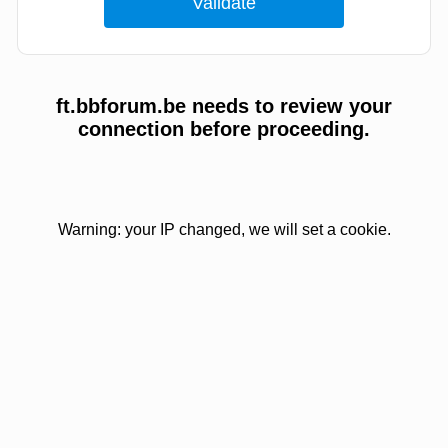
ft.bbforum.be needs to review your
connection before proceeding.
Warning: your IP changed, we will set a cookie.