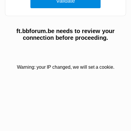
ft.bbforum.be needs to review your
connection before proceeding.
Warning: your IP changed, we will set a cookie.