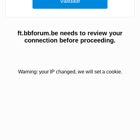
ft.bbforum.be needs to review your
connection before proceeding.
Warning: your IP changed, we will set a cookie.