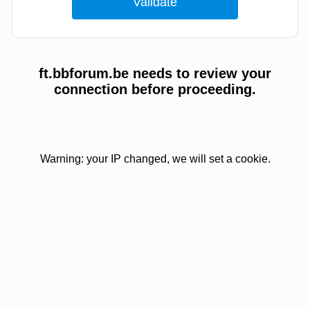
ft.bbforum.be needs to review your
connection before proceeding.
Warning: your IP changed, we will set a cookie.